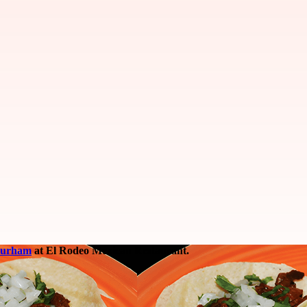
Durham
at El Rodeo Mexican Restaurant.