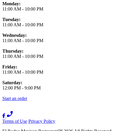
Monday:
11:00 AM
-
10:00 PM
Tuesday:
11:00 AM
-
10:00 PM
Wednesday:
11:00 AM
-
10:00 PM
Thursday:
11:00 AM
-
10:00 PM
Friday:
11:00 AM
-
10:00 PM
Saturday:
12:00 PM
-
9:00 PM
Start an order
Terms of Use
Privacy Policy