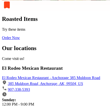
Roasted Items
Try these items
Order Now
Our locations
Come visit us!
El Rodeo Mexican Restaurant
El Rodeo Mexican Restaurant - Anchorage 385 Muldoon Road
385 Muldoon Road, Anchorage, AK, 99504, US
907-338-5393
Business Hours
Sunday:
12:00 PM
-
9:00 PM