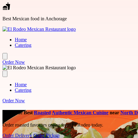
Skip to main content
Best Mexican food in Anchorage
Home
Catering
Order Now
Home
Catering
Order Now
Savor the Best
Roasted
Authentic Mexican Cuisine
near
North 
Order roasted favorites online from El Rodeo today.
Order Delivery
Order Pickup