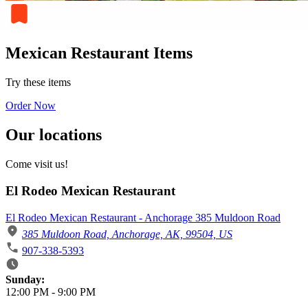
Mexican Restaurant Items
Try these items
Order Now
Our locations
Come visit us!
El Rodeo Mexican Restaurant
El Rodeo Mexican Restaurant - Anchorage 385 Muldoon Road
385 Muldoon Road, Anchorage, AK, 99504, US
907-338-5393
Business Hours
Sunday:
12:00 PM
-
9:00 PM