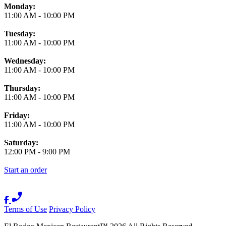
Monday:
11:00 AM
-
10:00 PM
Tuesday:
11:00 AM
-
10:00 PM
Wednesday:
11:00 AM
-
10:00 PM
Thursday:
11:00 AM
-
10:00 PM
Friday:
11:00 AM
-
10:00 PM
Saturday:
12:00 PM
-
9:00 PM
Start an order
Terms of Use
Privacy Policy