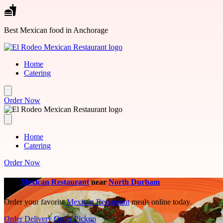
Skip to main content
Best Mexican food in Anchorage
Home
Catering
Order Now
Home
Catering
Order Now
Best
Mexican Restaurant
near
North Durham
Order your favorite
Mexican Restaurant
meals online today.
Order Delivery
Order Pickup