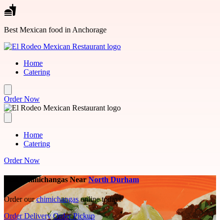
Skip to main content
Best Mexican food in Anchorage
Home
Catering
Order Now
Home
Catering
Order Now
Best Chimichangas Near
North Durham
Order our
chimichangas
online today!
Order Delivery
Order Pickup