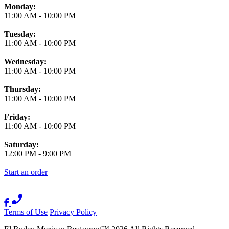
Monday:
11:00 AM
-
10:00 PM
Tuesday:
11:00 AM
-
10:00 PM
Wednesday:
11:00 AM
-
10:00 PM
Thursday:
11:00 AM
-
10:00 PM
Friday:
11:00 AM
-
10:00 PM
Saturday:
12:00 PM
-
9:00 PM
Start an order
Terms of Use
Privacy Policy