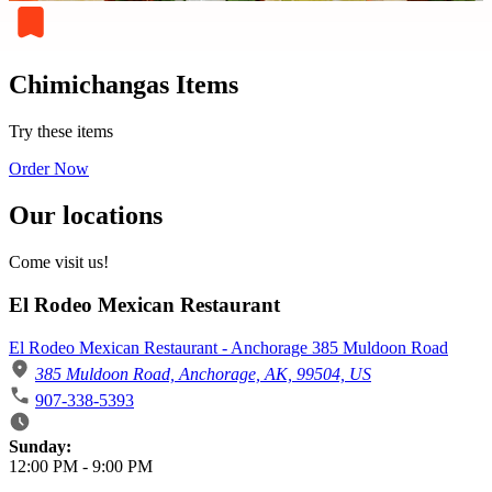
Chimichangas Items
Try these items
Order Now
Our locations
Come visit us!
El Rodeo Mexican Restaurant
El Rodeo Mexican Restaurant - Anchorage 385 Muldoon Road
385 Muldoon Road, Anchorage, AK, 99504, US
907-338-5393
Business Hours
Sunday:
12:00 PM
-
9:00 PM