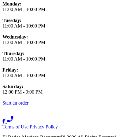
Monday:
11:00 AM
-
10:00 PM
Tuesday:
11:00 AM
-
10:00 PM
Wednesday:
11:00 AM
-
10:00 PM
Thursday:
11:00 AM
-
10:00 PM
Friday:
11:00 AM
-
10:00 PM
Saturday:
12:00 PM
-
9:00 PM
Start an order
Terms of Use
Privacy Policy