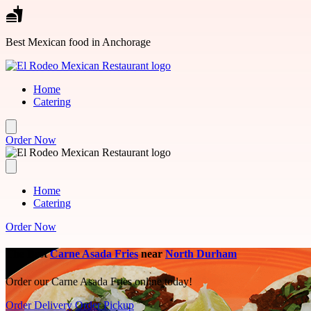
Skip to main content
Best Mexican food in Anchorage
Home
Catering
Order Now
Home
Catering
Order Now
The Best
Carne Asada Fries
near
North Durham
Order our Carne Asada Fries online today!
Order Delivery
Order Pickup