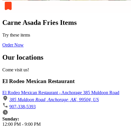
Carne Asada Fries Items
Try these items
Order Now
Our locations
Come visit us!
El Rodeo Mexican Restaurant
El Rodeo Mexican Restaurant - Anchorage 385 Muldoon Road
385 Muldoon Road, Anchorage, AK, 99504, US
907-338-5393
Business Hours
Sunday:
12:00 PM
-
9:00 PM