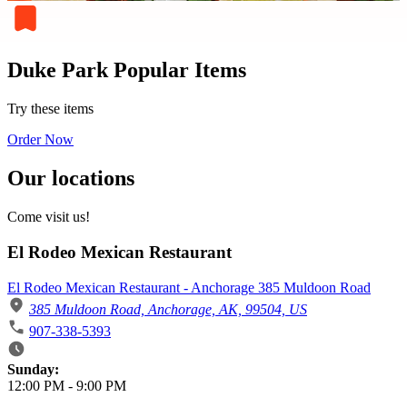
Duke Park Popular Items
Try these items
Order Now
Our locations
Come visit us!
El Rodeo Mexican Restaurant
El Rodeo Mexican Restaurant - Anchorage 385 Muldoon Road
385 Muldoon Road, Anchorage, AK, 99504, US
907-338-5393
Business Hours
Sunday:
12:00 PM
-
9:00 PM