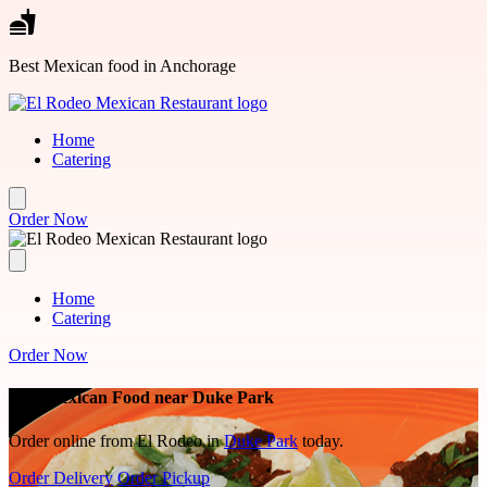
Skip to main content
Best Mexican food in Anchorage
Home
Catering
Order Now
Home
Catering
Order Now
Best Mexican Food near Duke Park
Order online from El Rodeo in
Duke Park
today.
Order Delivery
Order Pickup