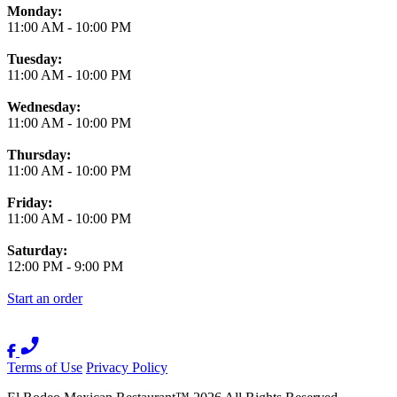
Monday:
11:00 AM
-
10:00 PM
Tuesday:
11:00 AM
-
10:00 PM
Wednesday:
11:00 AM
-
10:00 PM
Thursday:
11:00 AM
-
10:00 PM
Friday:
11:00 AM
-
10:00 PM
Saturday:
12:00 PM
-
9:00 PM
Start an order
Terms of Use
Privacy Policy