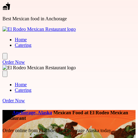
Skip to main content
Best Mexican food in Anchorage
Home
Catering
Order Now
Home
Catering
Order Now
Best
Anchorage, Alaska
Mexican Food at El Rodeo Mexican
Restaurant
Order online from El Rodeo in Anchorage Alaska today.