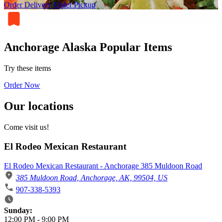
Order Delivery
Order Pickup
Anchorage Alaska Popular Items
Try these items
Order Now
Our locations
Come visit us!
El Rodeo Mexican Restaurant
El Rodeo Mexican Restaurant - Anchorage 385 Muldoon Road
385 Muldoon Road, Anchorage, AK, 99504, US
907-338-5393
Business Hours
Sunday:
12:00 PM
-
9:00 PM