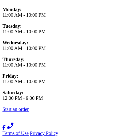
Monday:
11:00 AM
-
10:00 PM
Tuesday:
11:00 AM
-
10:00 PM
Wednesday:
11:00 AM
-
10:00 PM
Thursday:
11:00 AM
-
10:00 PM
Friday:
11:00 AM
-
10:00 PM
Saturday:
12:00 PM
-
9:00 PM
Start an order
Terms of Use
Privacy Policy