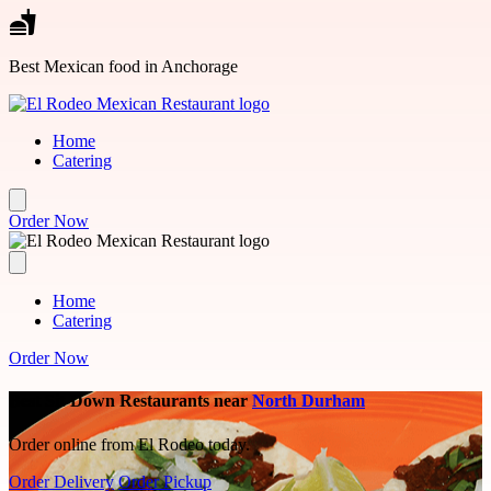
Skip to main content
Best Mexican food in Anchorage
Home
Catering
Order Now
Home
Catering
Order Now
Best Sit-Down Restaurants near
North Durham
Order online from El Rodeo today.
Order Delivery
Order Pickup