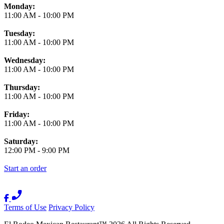
Monday:
11:00 AM
-
10:00 PM
Tuesday:
11:00 AM
-
10:00 PM
Wednesday:
11:00 AM
-
10:00 PM
Thursday:
11:00 AM
-
10:00 PM
Friday:
11:00 AM
-
10:00 PM
Saturday:
12:00 PM
-
9:00 PM
Start an order
Terms of Use
Privacy Policy