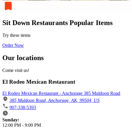
Sit Down Restaurants Popular Items
Try these items
Order Now
Our locations
Come visit us!
El Rodeo Mexican Restaurant
El Rodeo Mexican Restaurant - Anchorage 385 Muldoon Road
385 Muldoon Road, Anchorage, AK, 99504, US
907-338-5393
Business Hours
Sunday:
12:00 PM
-
9:00 PM