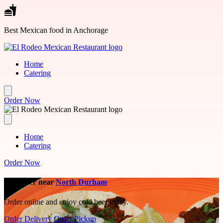
Skip to main content
Best Mexican food in Anchorage
Home
Catering
Order Now
Home
Catering
Order Now
Best Beer near
North Durham
Order online and enjoy cold beer today.
Order Delivery
Order Pickup