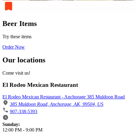
Beer Items
Try these items
Order Now
Our locations
Come visit us!
El Rodeo Mexican Restaurant
El Rodeo Mexican Restaurant - Anchorage 385 Muldoon Road
385 Muldoon Road, Anchorage, AK, 99504, US
907-338-5393
Business Hours
Sunday:
12:00 PM
-
9:00 PM