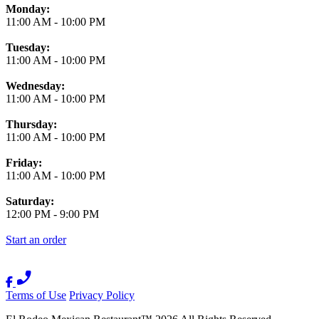
Monday:
11:00 AM
-
10:00 PM
Tuesday:
11:00 AM
-
10:00 PM
Wednesday:
11:00 AM
-
10:00 PM
Thursday:
11:00 AM
-
10:00 PM
Friday:
11:00 AM
-
10:00 PM
Saturday:
12:00 PM
-
9:00 PM
Start an order
Terms of Use
Privacy Policy